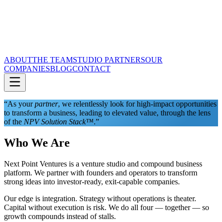
ABOUT
THE TEAM
STUDIO PARTNERS
OUR
COMPANIES
BLOG
CONTACT
“As your
partner
, we relentlessly look for high-impact opportunities
to transform a business, leading to elevated value, through the lens
of the
NPV Solution Stack™
.”
Who We Are
Next Point Ventures is a venture studio and compound business
platform. We partner with founders and operators to transform
strong ideas into investor-ready, exit-capable companies.
Our edge is integration. Strategy without operations is theater.
Capital without execution is risk. We do all four — together — so
growth compounds instead of stalls.