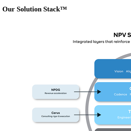
Our Solution Stack™