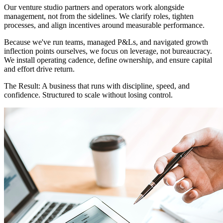
Our venture studio partners and operators work alongside
management, not from the sidelines. We clarify roles, tighten
processes, and align incentives around measurable performance.
Because we've run teams, managed P&Ls, and navigated growth
inflection points ourselves, we focus on leverage, not bureaucracy.
We install operating cadence, define ownership, and ensure capital
and effort drive return.
The Result:
A business that runs with discipline, speed, and
confidence. Structured to scale without losing control.