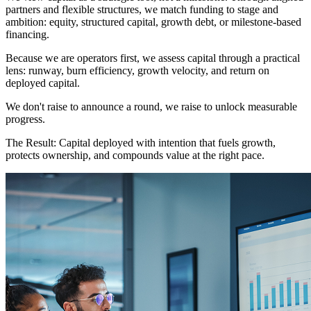
partners and flexible structures, we match funding to stage and
ambition: equity, structured capital, growth debt, or milestone-based
financing.
Because we are operators first, we assess capital through a practical
lens: runway, burn efficiency, growth velocity, and return on
deployed capital.
We don't raise to announce a round, we raise to unlock measurable
progress.
The Result:
Capital deployed with intention that fuels growth,
protects ownership, and compounds value at the right pace.