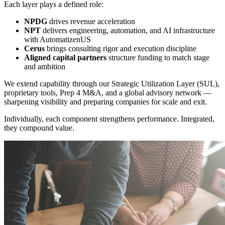
Each layer plays a defined role:
NPDG
drives revenue acceleration
NPT
delivers engineering, automation, and AI infrastructure
with AutomatizenUS
Cerus
brings consulting rigor and execution discipline
Aligned capital partners
structure funding to match stage
and ambition
We extend capability through our Strategic Utilization Layer (SUL),
proprietary tools, Prep 4 M&A, and a global advisory network —
sharpening visibility and preparing companies for scale and exit.
Individually, each component strengthens performance. Integrated,
they compound value.