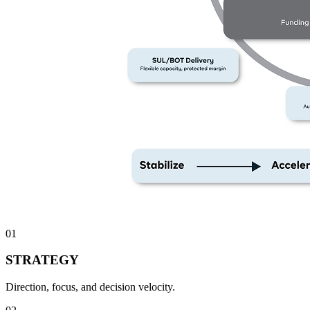
01
STRATEGY
Direction, focus, and decision velocity.