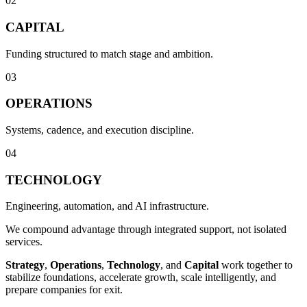
02
CAPITAL
Funding structured to match stage and ambition.
03
OPERATIONS
Systems, cadence, and execution discipline.
04
TECHNOLOGY
Engineering, automation, and AI infrastructure.
We compound advantage through integrated support, not isolated
services.
Strategy
,
Operations
,
Technology
, and
Capital
work together to
stabilize foundations, accelerate growth, scale intelligently, and
prepare companies for exit.