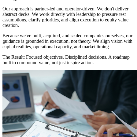
Our approach is partner-led and operator-driven. We don't deliver
abstract decks. We work directly with leadership to pressure-test
assumptions, clarify priorities, and align execution to equity value
creation.
Because we've built, acquired, and scaled companies ourselves, our
guidance is grounded in execution, not theory. We align vision with
capital realities, operational capacity, and market timing.
The Result:
Focused objectives. Disciplined decisions. A roadmap
built to compound value, not just inspire action.