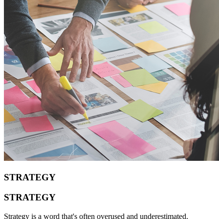
STRATEGY
STRATEGY
Strategy is a word that's often overused and underestimated.