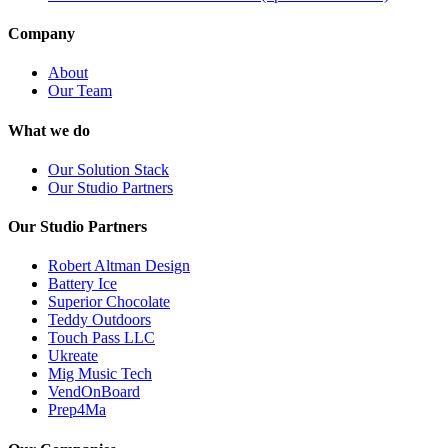
Company
About
Our Team
What we do
Our Solution Stack
Our Studio Partners
Our Studio Partners
Robert Altman Design
Battery Ice
Superior Chocolate
Teddy Outdoors
Touch Pass LLC
Ukreate
Mig Music Tech
VendOnBoard
Prep4Ma