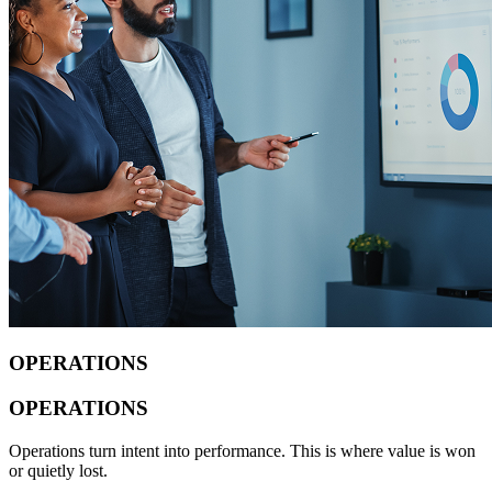
OPERATIONS
OPERATIONS
Operations turn intent into performance. This is where value is won
or quietly lost.