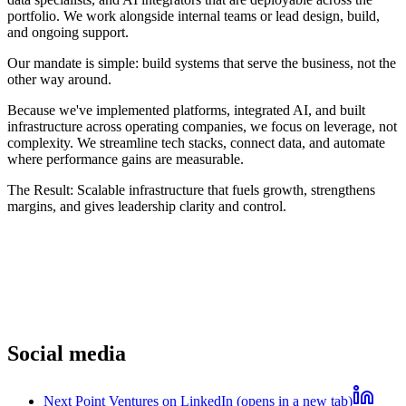
portfolio. We work alongside internal teams or lead design, build,
and ongoing support.
Our mandate is simple: build systems that serve the business, not the
other way around.
Because we've implemented platforms, integrated AI, and built
infrastructure across operating companies, we focus on leverage, not
complexity. We streamline tech stacks, connect data, and automate
where performance gains are measurable.
The Result:
Scalable infrastructure that fuels growth, strengthens
margins, and gives leadership clarity and control.
Social media
Next Point Ventures on LinkedIn (opens in a new tab)