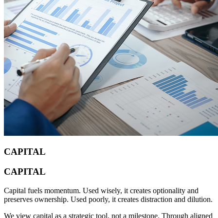
CAPITAL
CAPITAL
Capital fuels momentum. Used wisely, it creates optionality and
preserves ownership. Used poorly, it creates distraction and dilution.
We view capital as a strategic tool, not a milestone. Through aligned