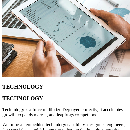
TECHNOLOGY
TECHNOLOGY
Technology is a force multiplier. Deployed correctly, it accelerates
growth, expands margin, and leapfrogs competitors.
We bring an embedded technology capability: designers, engineers,
data specialists, and AI integrators that are deployable across the