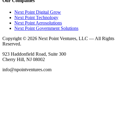
Our Companies
Next Point Digital Grow
Next Point Technology
Next Point Aerosolutions
Next Point Government Solutions
Copyright © 2026 Next Point Ventures, LLC — All Rights
Reserved.
923 Haddonfield Road, Suite 300
Cherry Hill, NJ 08002
info@npointventures.com