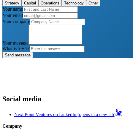
Strategy
Capital
Operations
Technology
Other
Your name
Your email
Your company
Your message
What is
5
+
7
?
Send message
Social media
Next Point Ventures on LinkedIn (opens in a new tab)
Company