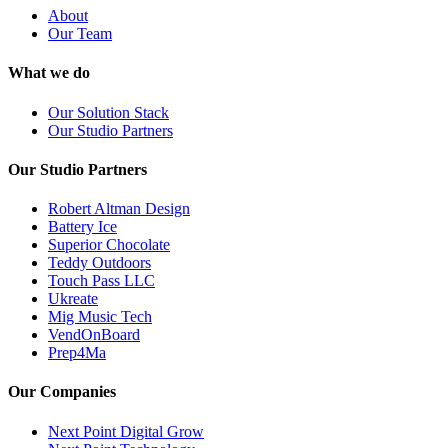
About
Our Team
What we do
Our Solution Stack
Our Studio Partners
Our Studio Partners
Robert Altman Design
Battery Ice
Superior Chocolate
Teddy Outdoors
Touch Pass LLC
Ukreate
Mig Music Tech
VendOnBoard
Prep4Ma
Our Companies
Next Point Digital Grow