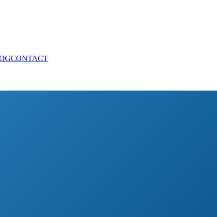
OG
CONTACT