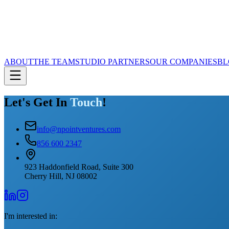
ABOUT
THE TEAM
STUDIO PARTNERS
OUR COMPANIES
BL
Let's Get In
Touch
!
info@npointventures.com
856 600 2347
923 Haddonfield Road, Suite 300
Cherry Hill, NJ 08002
I'm interested in: