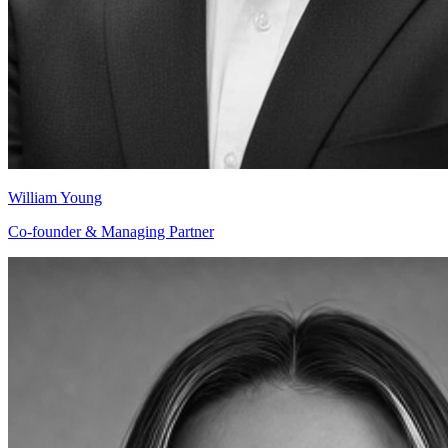
William Young
Co-founder & Managing Partner