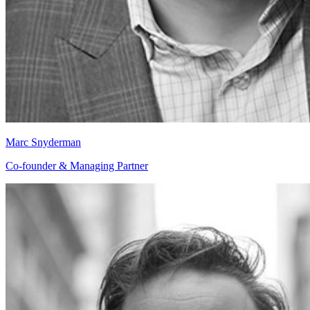
Marc Snyderman
Co-founder & Managing Partner