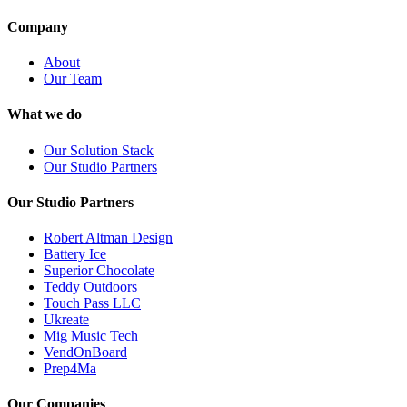
Company
About
Our Team
What we do
Our Solution Stack
Our Studio Partners
Our Studio Partners
Robert Altman Design
Battery Ice
Superior Chocolate
Teddy Outdoors
Touch Pass LLC
Ukreate
Mig Music Tech
VendOnBoard
Prep4Ma
Our Companies