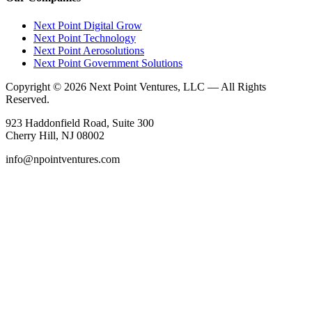
Next Point Digital Grow
Next Point Technology
Next Point Aerosolutions
Next Point Government Solutions
Copyright © 2026 Next Point Ventures, LLC — All Rights
Reserved.
923 Haddonfield Road, Suite 300
Cherry Hill, NJ 08002
info@npointventures.com