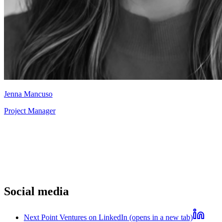
Jenna Mancuso
Project Manager
Social media
Next Point Ventures on LinkedIn (opens in a new tab)