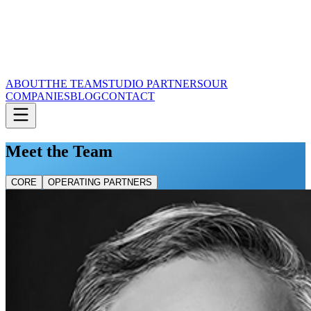
ABOUT
THE TEAM
STUDIO PARTNERS
OUR
COMPANIES
BLOG
CONTACT
Meet the Team
CORE
OPERATING PARTNERS