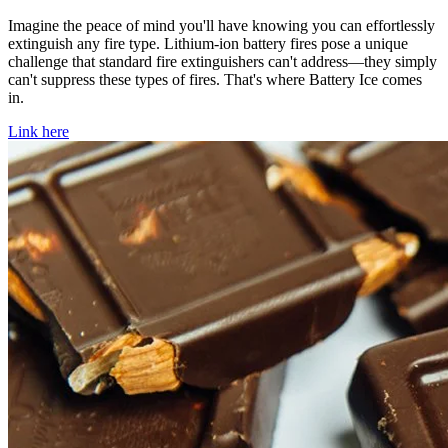
Imagine the peace of mind you'll have knowing you can effortlessly
extinguish any fire type. Lithium-ion battery fires pose a unique
challenge that standard fire extinguishers can't address—they simply
can't suppress these types of fires. That's where Battery Ice comes
in.
Link here