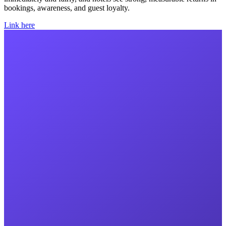
bookings, awareness, and guest loyalty.
Link here