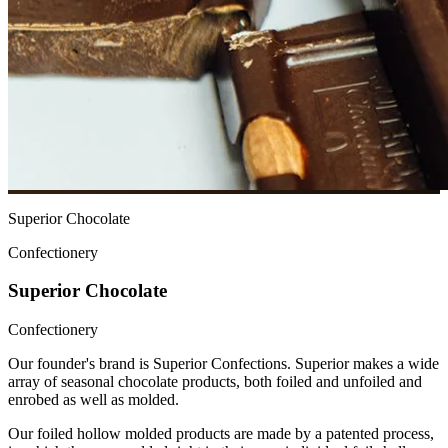
Superior Chocolate
Confectionery
Superior Chocolate
Confectionery
Our founder's brand is Superior Confections. Superior makes a wide
array of seasonal chocolate products, both foiled and unfoiled and
enrobed as well as molded.
Our foiled hollow molded products are made by a patented process,