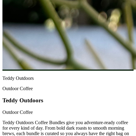
Teddy Outdoors
Outdoor Coffee
Teddy Outdoors
Outdoor Coffee
Teddy Outdoors Coffee Bundles give you adventure-ready coffee
for every kind of day. From bold dark roasts to smooth morning
brews, each bundle is curated so you always have the right bag on