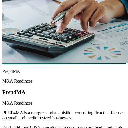
Prep4MA
M&A Readiness
Prep4MA
M&A Readiness
PREP4MA is a mergers and acquisition consulting firm that focuses
on small and medium sized businesses.
Work with our M&A consultants to ensure you are ready and avoid