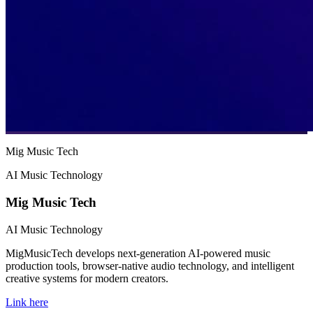
Mig Music Tech
AI Music Technology
Mig Music Tech
AI Music Technology
MigMusicTech develops next-generation AI-powered music
production tools, browser-native audio technology, and intelligent
creative systems for modern creators.
Link here