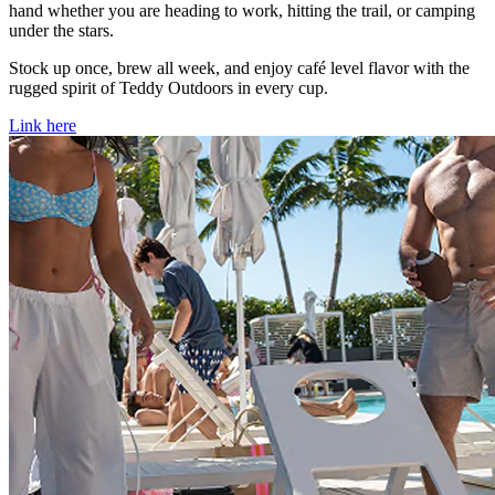
hand whether you are heading to work, hitting the trail, or camping
under the stars.
Stock up once, brew all week, and enjoy café level flavor with the
rugged spirit of Teddy Outdoors in every cup.
Link here