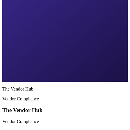
The Vendor Hub
Vendor Compliance
The Vendor Hub
Vendor Compliance