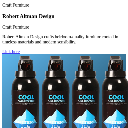
Craft Furniture
Robert Altman Design
Craft Furniture
Robert Altman Design crafts heirloom-quality furniture rooted in
timeless materials and modern sensibility.
Link here