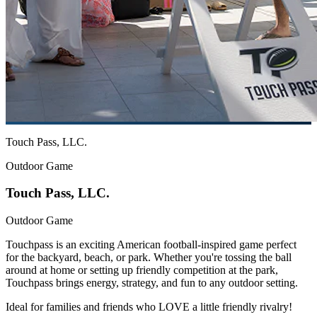
Touch Pass, LLC.
Outdoor Game
Touch Pass, LLC.
Outdoor Game
Touchpass is an exciting American football-inspired game perfect
for the backyard, beach, or park. Whether you're tossing the ball
around at home or setting up friendly competition at the park,
Touchpass brings energy, strategy, and fun to any outdoor setting.
Ideal for families and friends who LOVE a little friendly rivalry!