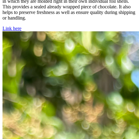
in which they are molded right in their own individual foil shells.
This provides a sealed already wrapped piece of chocolate. It also
helps to preserve freshness as well as ensure quality during shipping
or handling.
Link here