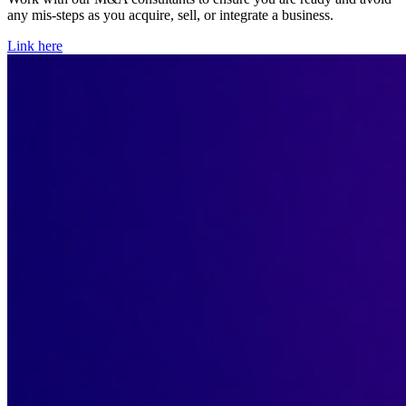
any mis-steps as you acquire, sell, or integrate a business.
Link here