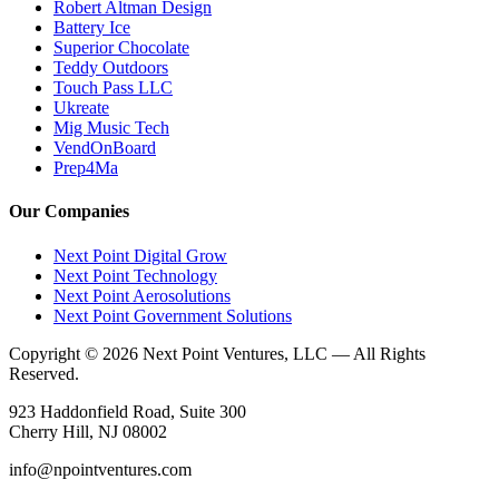
Robert Altman Design
Battery Ice
Superior Chocolate
Teddy Outdoors
Touch Pass LLC
Ukreate
Mig Music Tech
VendOnBoard
Prep4Ma
Our Companies
Next Point Digital Grow
Next Point Technology
Next Point Aerosolutions
Next Point Government Solutions
Copyright © 2026 Next Point Ventures, LLC — All Rights
Reserved.
923 Haddonfield Road, Suite 300
Cherry Hill, NJ 08002
info@npointventures.com