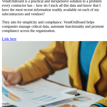
VendOnBoard is a practical and inexpensive solution to a problem
every contractor has – how do I track all this data and know that I
have the most recent information readily available on each of my
subcontractors and vendors?
They aim for simplicity and compliance. VendOnBoard helps
companies manage critical data, automate functionality and promote
compliance across the organization.
Link here