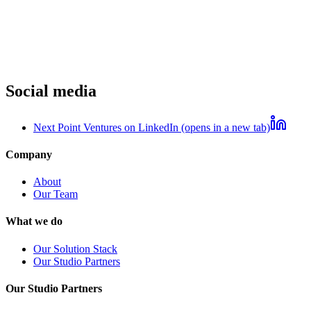
Social media
Next Point Ventures on LinkedIn (opens in a new tab)
Company
About
Our Team
What we do
Our Solution Stack
Our Studio Partners
Our Studio Partners