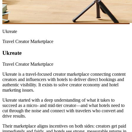
Ukreate
Travel Creator Marketplace
Ukreate
Travel Creator Marketplace
Ukreate is a travel-focused creator marketplace connecting content
creators and influencers with hotels to deliver direct bookings and
authentic visibility. It exists to solve creator economy and hotel
marketing issues.
Ukreate started with a deep understanding of what it takes to
succeed as a micro- and mid-tier creator—and what hotels need to
cut through the noise and connect with travelers who convert and
drive results.
Their marketplace aligns incentives on both sides: creators get paid
immediately and fairly, and hotels see strong, measurable returns in