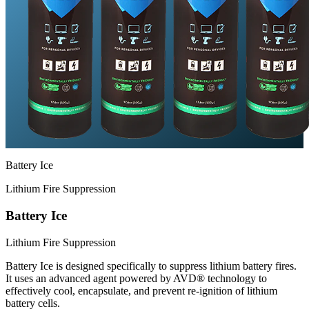
Battery Ice
Lithium Fire Suppression
Battery Ice
Lithium Fire Suppression
Battery Ice is designed specifically to suppress lithium battery fires.
It uses an advanced agent powered by AVD® technology to
effectively cool, encapsulate, and prevent re-ignition of lithium
battery cells.