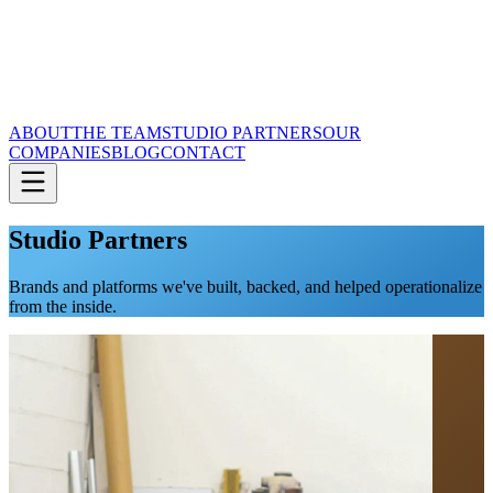
ABOUT
THE TEAM
STUDIO PARTNERS
OUR
COMPANIES
BLOG
CONTACT
Studio Partners
Brands and platforms we've built, backed, and helped operationalize
from the inside.