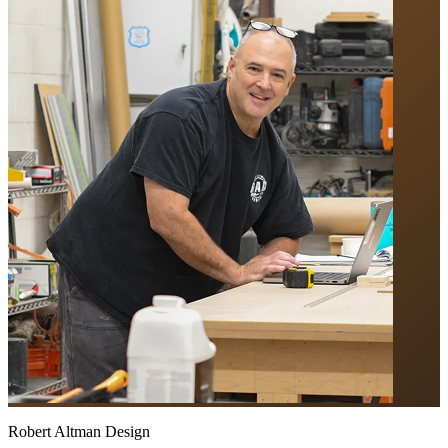
Robert Altman Design