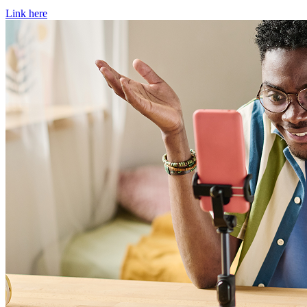
Link here