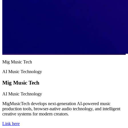
Mig Music Tech
AI Music Technology
Mig Music Tech
AI Music Technology
MigMusicTech develops next-generation AI-powered music
production tools, browser-native audio technology, and intelligent
creative systems for modern creators.
Link here