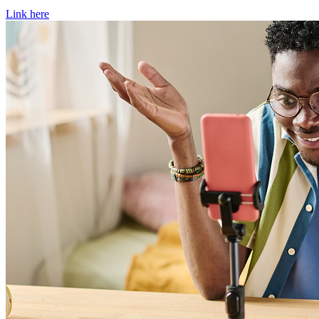
Link here