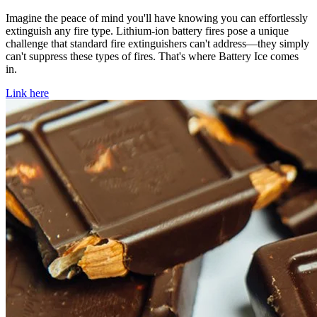
Imagine the peace of mind you'll have knowing you can effortlessly
extinguish any fire type. Lithium-ion battery fires pose a unique
challenge that standard fire extinguishers can't address—they simply
can't suppress these types of fires. That's where Battery Ice comes
in.
Link here