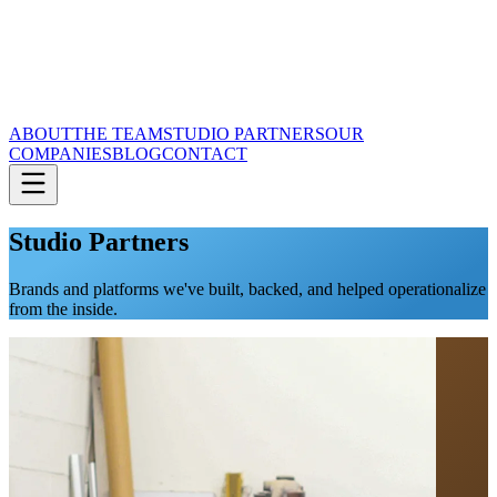
ABOUT
THE TEAM
STUDIO PARTNERS
OUR
COMPANIES
BLOG
CONTACT
Studio Partners
Brands and platforms we've built, backed, and helped operationalize
from the inside.