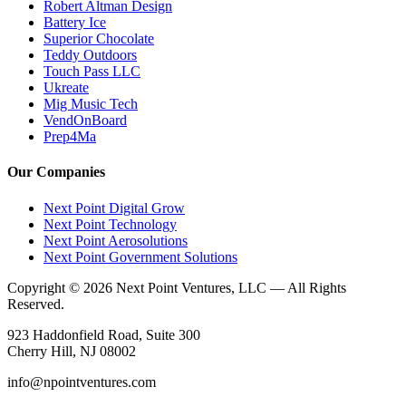
Robert Altman Design
Battery Ice
Superior Chocolate
Teddy Outdoors
Touch Pass LLC
Ukreate
Mig Music Tech
VendOnBoard
Prep4Ma
Our Companies
Next Point Digital Grow
Next Point Technology
Next Point Aerosolutions
Next Point Government Solutions
Copyright © 2026 Next Point Ventures, LLC — All Rights
Reserved.
923 Haddonfield Road, Suite 300
Cherry Hill, NJ 08002
info@npointventures.com