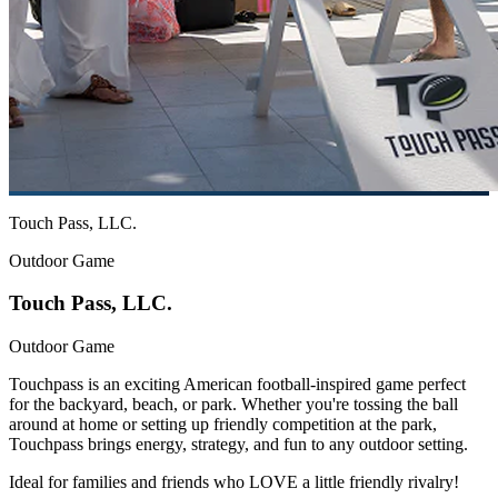
Touch Pass, LLC.
Outdoor Game
Touch Pass, LLC.
Outdoor Game
Touchpass is an exciting American football-inspired game perfect
for the backyard, beach, or park. Whether you're tossing the ball
around at home or setting up friendly competition at the park,
Touchpass brings energy, strategy, and fun to any outdoor setting.
Ideal for families and friends who LOVE a little friendly rivalry!