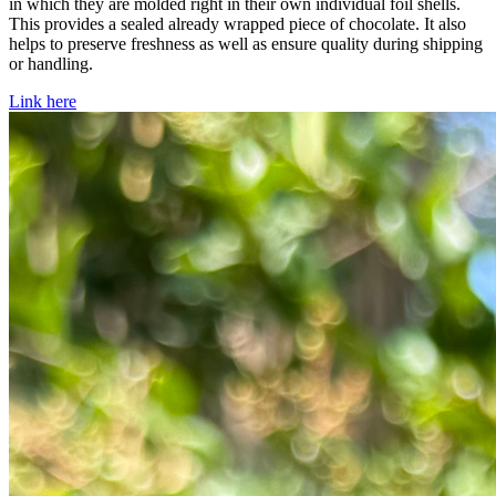
in which they are molded right in their own individual foil shells.
This provides a sealed already wrapped piece of chocolate. It also
helps to preserve freshness as well as ensure quality during shipping
or handling.
Link here