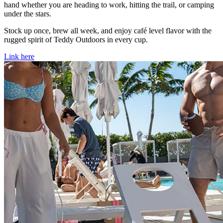
hand whether you are heading to work, hitting the trail, or camping
under the stars.
Stock up once, brew all week, and enjoy café level flavor with the
rugged spirit of Teddy Outdoors in every cup.
Link here