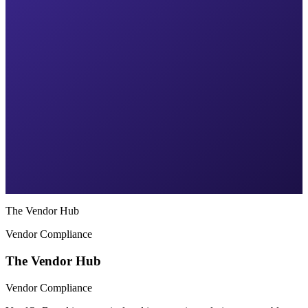
The Vendor Hub
Vendor Compliance
The Vendor Hub
Vendor Compliance