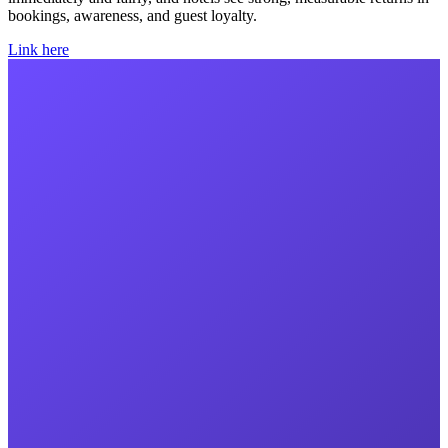
bookings, awareness, and guest loyalty.
Link here