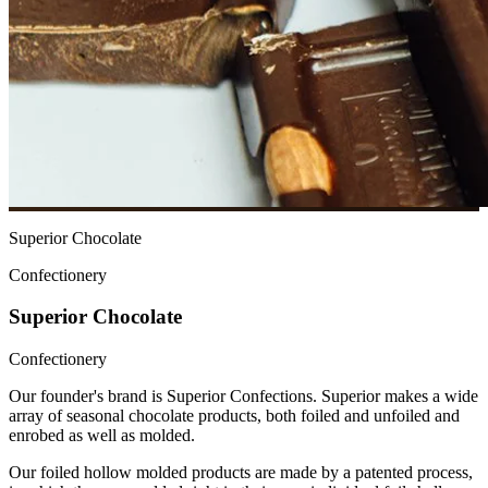
Superior Chocolate
Confectionery
Superior Chocolate
Confectionery
Our founder's brand is Superior Confections. Superior makes a wide
array of seasonal chocolate products, both foiled and unfoiled and
enrobed as well as molded.
Our foiled hollow molded products are made by a patented process,