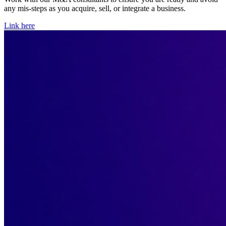
any mis-steps as you acquire, sell, or integrate a business.
Link here