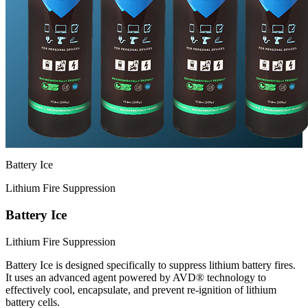
Battery Ice
Lithium Fire Suppression
Battery Ice
Lithium Fire Suppression
Battery Ice is designed specifically to suppress lithium battery fires.
It uses an advanced agent powered by AVD® technology to
effectively cool, encapsulate, and prevent re-ignition of lithium
battery cells.