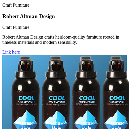
Craft Furniture
Robert Altman Design
Craft Furniture
Robert Altman Design crafts heirloom-quality furniture rooted in
timeless materials and modern sensibility.
Link here