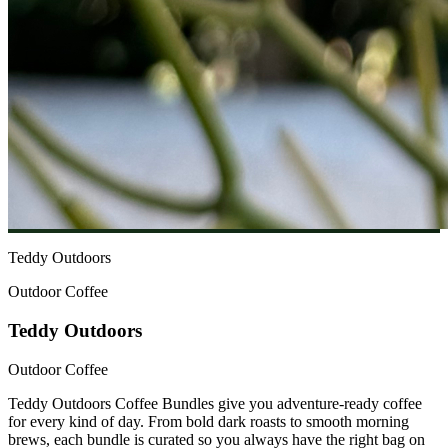
Teddy Outdoors
Outdoor Coffee
Teddy Outdoors
Outdoor Coffee
Teddy Outdoors Coffee Bundles give you adventure-ready coffee
for every kind of day. From bold dark roasts to smooth morning
brews, each bundle is curated so you always have the right bag on