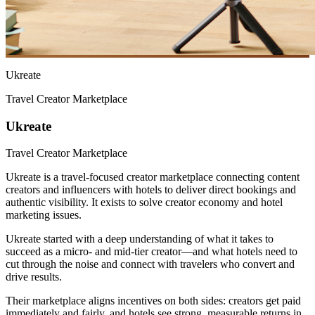
Ukreate
Travel Creator Marketplace
Ukreate
Travel Creator Marketplace
Ukreate is a travel-focused creator marketplace connecting content
creators and influencers with hotels to deliver direct bookings and
authentic visibility. It exists to solve creator economy and hotel
marketing issues.
Ukreate started with a deep understanding of what it takes to
succeed as a micro- and mid-tier creator—and what hotels need to
cut through the noise and connect with travelers who convert and
drive results.
Their marketplace aligns incentives on both sides: creators get paid
immediately and fairly, and hotels see strong, measurable returns in