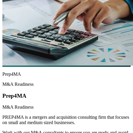
Prep4MA
M&A Readiness
Prep4MA
M&A Readiness
PREP4MA is a mergers and acquisition consulting firm that focuses
on small and medium sized businesses.
Work with our M&A consultants to ensure you are ready and avoid