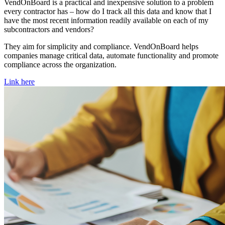
VendOnBoard is a practical and inexpensive solution to a problem
every contractor has – how do I track all this data and know that I
have the most recent information readily available on each of my
subcontractors and vendors?
They aim for simplicity and compliance. VendOnBoard helps
companies manage critical data, automate functionality and promote
compliance across the organization.
Link here