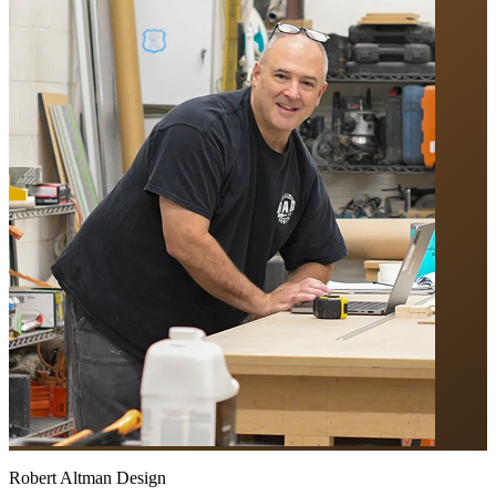
Robert Altman Design