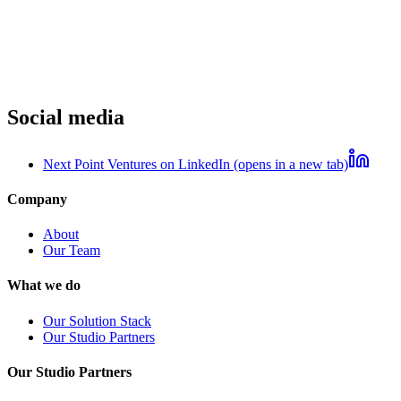
Social media
Next Point Ventures on LinkedIn (opens in a new tab)
Company
About
Our Team
What we do
Our Solution Stack
Our Studio Partners
Our Studio Partners